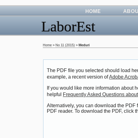
HOME
ABO
LaborEst
Home
>
No 11 (2015)
>
Meduri
The PDF file you selected should load her
example, a recent version of
Adobe Acrob
If you would like more information about 
helpful
Frequently Asked Questions abou
Alternatively, you can download the PDF f
PDF reader. To download the PDF, click 