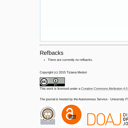
Refbacks
There are currently no refbacks.
Copyright (c) 2015 Tiziana Meduri
This work is licensed under a
Creative Commons Attribution 4.0 
The journal is hosted by the Autonomous Service - University I