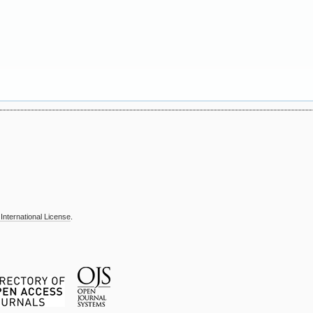
International License
.
T