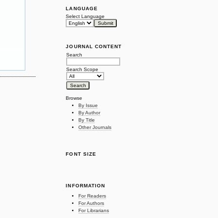
LANGUAGE
Select Language
JOURNAL CONTENT
Search
Search Scope
Browse
By Issue
By Author
By Title
Other Journals
FONT SIZE
INFORMATION
For Readers
For Authors
For Librarians