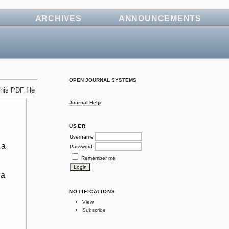
ARCHIVES
ANNOUNCEMENTS
OPEN JOURNAL SYSTEMS
his PDF file
Journal Help
USER
Username
 a
Password
Remember me
 a
NOTIFICATIONS
View
Subscribe