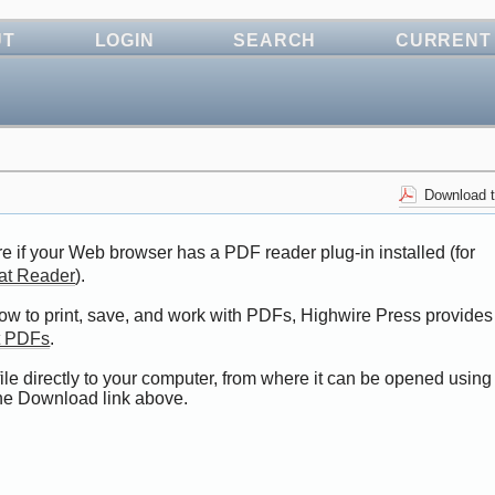
UT
LOGIN
SEARCH
CURRENT
Download t
e if your Web browser has a PDF reader plug-in installed (for
at Reader
).
how to print, save, and work with PDFs, Highwire Press provides
t PDFs
.
ile directly to your computer, from where it can be opened using
the Download link above.