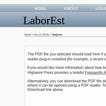
HOME
ABOUT
LOGI
LaborEst
Home
>
No 12 (2016)
>
Voghera
The PDF file you selected should load here i
reader plug-in installed (for example, a recent 
If you would like more information about how to
Highwire Press provides a helpful
Frequently 
Alternatively, you can download the PDF file di
where it can be opened using a PDF reader. To
Download link above.