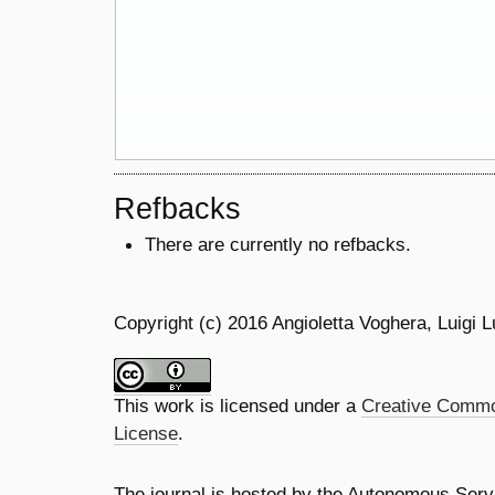
Refbacks
There are currently no refbacks.
Copyright (c) 2016 Angioletta Voghera, Luigi L
This work is licensed under a
Creative Common
License
.
The journal is hosted by the Autonomous Servi