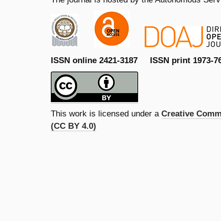
ISSN online 2421-3187 ISSN print 1973-7
This work is licensed under a
Creative Commo
(CC BY 4.0)