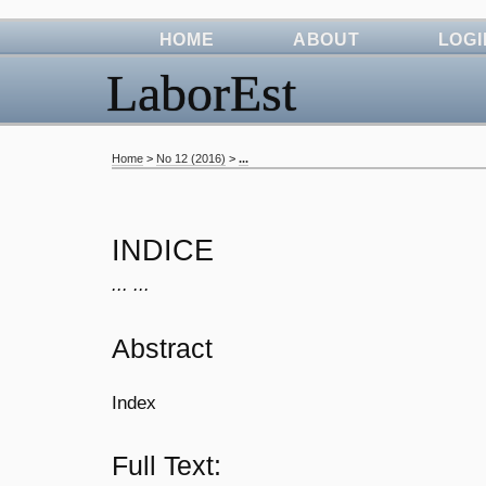
HOME
ABOUT
LOGI
LaborEst
Home
>
No 12 (2016)
>
...
INDICE
... ...
Abstract
Index
Full Text: