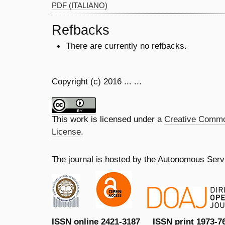
PDF (ITALIANO)
Refbacks
There are currently no refbacks.
Copyright (c) 2016 ... ...
This work is licensed under a
Creative Common
License
.
The journal is hosted by the Autonomous Servi
ISSN online 2421-3187 ISSN print 1973-7