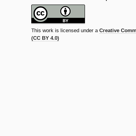
This work is licensed under a
Creative Commo
(CC BY 4.0)