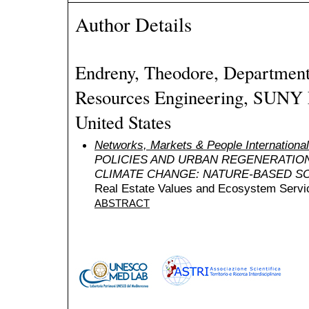
Author Details
Endreny, Theodore, Department
Resources Engineering, SUNY 
United States
Networks, Markets & People Internation
POLICIES AND URBAN REGENERATIO
CLIMATE CHANGE: NATURE-BASED S
Real Estate Values and Ecosystem Servic
ABSTRACT