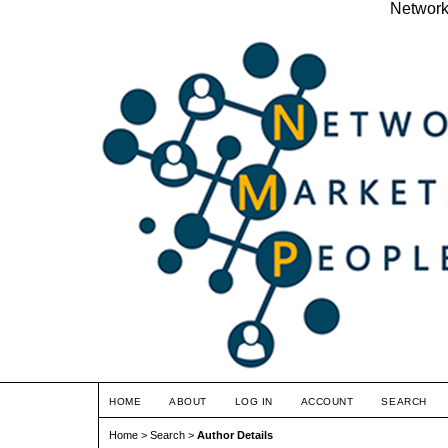
Network
HOME
ABOUT
LOG IN
ACCOUNT
SEARCH
Home
>
Search
>
Author Details