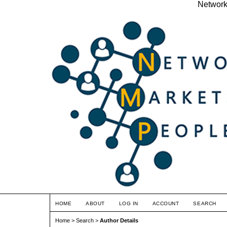
Network
HOME
ABOUT
LOG IN
ACCOUNT
SEARCH
Home
>
Search
>
Author Details