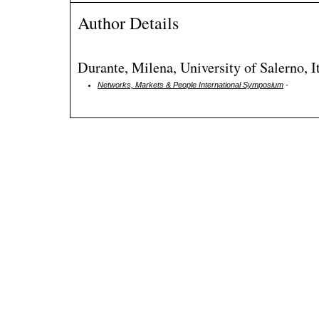
Author Details
Durante, Milena, University of Salerno, I
Networks, Markets & People International Symposium
-