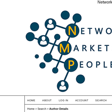
Network
HOME
ABOUT
LOG IN
ACCOUNT
SEARCH
Home
>
Search
>
Author Details