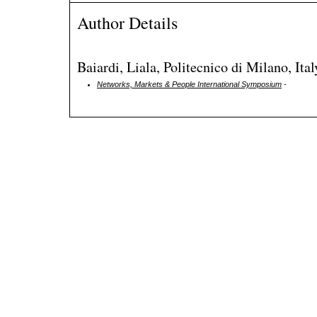
Author Details
Baiardi, Liala, Politecnico di Milano, Ital
Networks, Markets & People International Symposium
-