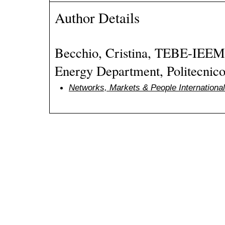
Author Details
Becchio, Cristina, TEBE-IEEM
Energy Department, Politecnico 
Networks, Markets & People Internation