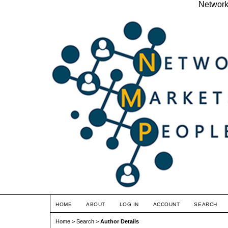
Network
HOME
ABOUT
LOG IN
ACCOUNT
SEARCH
Home
>
Search
>
Author Details