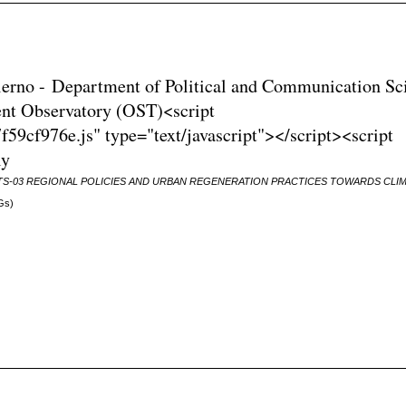
Salerno - Department of Political and Communication Sc
nt Observatory (OST)<script
59cf976e.js" type="text/javascript"></script><script
ly
TS-03 REGIONAL POLICIES AND URBAN REGENERATION PRACTICES TOWARDS CLI
Gs)