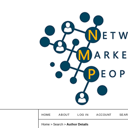
HOME
ABOUT
LOG IN
ACCOUNT
SEAR
Home
>
Search
>
Author Details