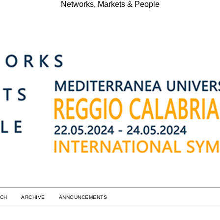
Networks, Markets & People
CH
ARCHIVE
ANNOUNCEMENTS