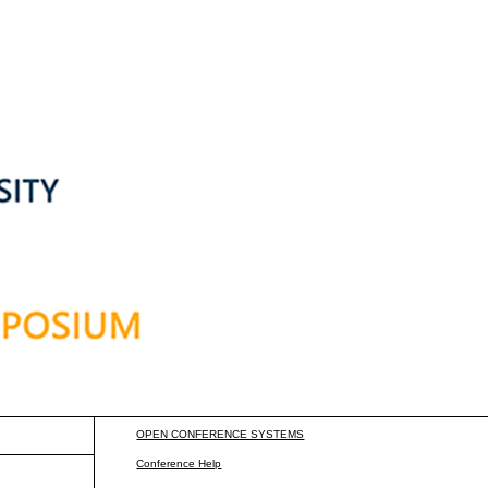
OPEN CONFERENCE SYSTEMS
Conference Help