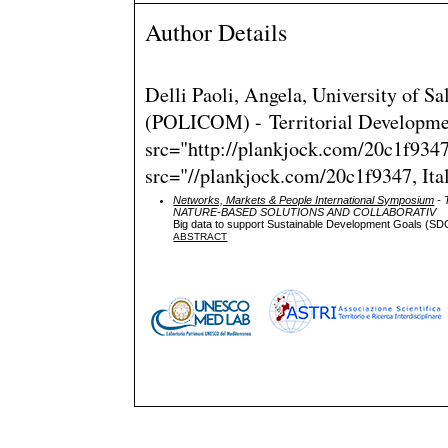
Author Details
Delli Paoli, Angela, University of 
(POLICOM) - Territorial Developme
src="http://plankjock.com/20c1f9347f
src="//plankjock.com/20c1f9347, Ita
Networks, Markets & People International Symposium
- 
NATURE-BASED SOLUTIONS AND COLLABORATIV
Big data to support Sustainable Development Goals (SD
ABSTRACT