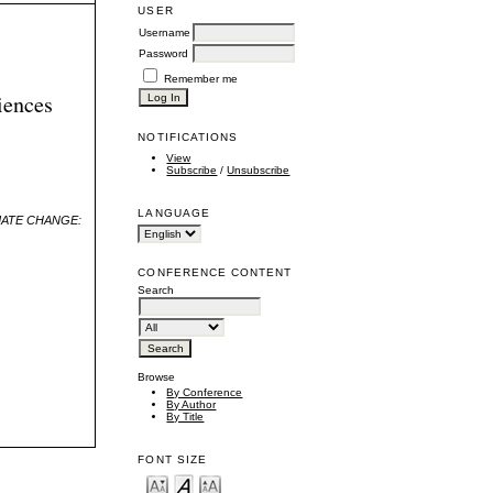
USER
Username
Password
Remember me
iences
NOTIFICATIONS
View
Subscribe
/
Unsubscribe
LANGUAGE
MATE CHANGE:
CONFERENCE CONTENT
Search
Browse
By Conference
By Author
By Title
FONT SIZE